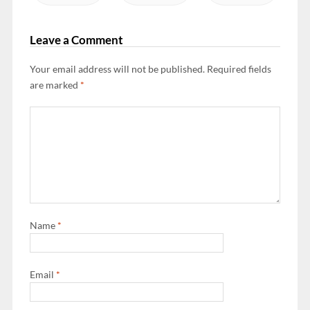
Leave a Comment
Your email address will not be published.
Required fields
are marked
*
Name
*
Email
*