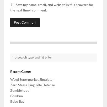
Save my name, email, and website in this browser for
the next time I comment.
Recent Games
Weed Supermarket Simulator
Zero Stress King: Idle Defense
Zombiehood
Bombun
Bobo Bay