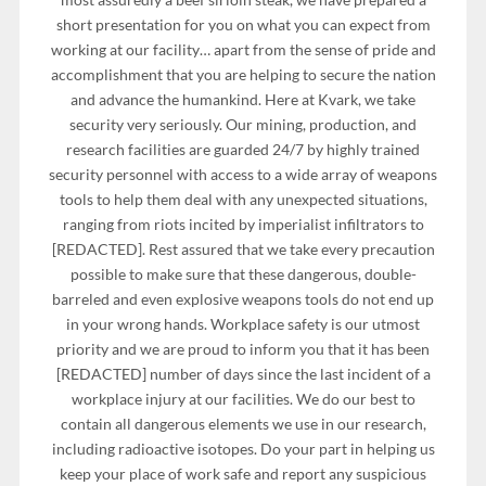
short presentation for you on what you can expect from
working at our facility… apart from the sense of pride and
accomplishment that you are helping to secure the nation
and advance the humankind. Here at Kvark, we take
security very seriously. Our mining, production, and
research facilities are guarded 24/7 by highly trained
security personnel with access to a wide array of weapons
tools to help them deal with any unexpected situations,
ranging from riots incited by imperialist infiltrators to
[REDACTED]. Rest assured that we take every precaution
possible to make sure that these dangerous, double-
barreled and even explosive weapons tools do not end up
in your wrong hands. Workplace safety is our utmost
priority and we are proud to inform you that it has been
[REDACTED] number of days since the last incident of a
workplace injury at our facilities. We do our best to
contain all dangerous elements we use in our research,
including radioactive isotopes. Do your part in helping us
keep your place of work safe and report any suspicious