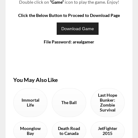
Double click on
“Game”
icon to play the game. Enjoy!
Click the Below Button to Proceed to Download Page
File Password: arealgamer
You May Also Like
Last Hope
Immortal
Bunker:
The Ball
Life
Zombie
Survival
Moonglow
Death Road
JetFighter
Bay
to Canada
2015