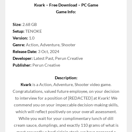
Kvark – Free Download – PC Game
Game Info:
Size:
2.68 GB
Setup:
TENOKE
Version:
1.0
Genre:
Action, Adventure, Shooter
Release Date:
3 Oct, 2024
Developer:
Latest Past, Perun Creative
Publisher:
Perun Creative
Description:
Kvark
is a Action, Adventure, Shooter video game.
Congratulations, valued future employee, on your decision
to interview for a position of [REDACTED] at Kvark! We
commend you on your impeccable decision-making skills,
which will reflect positively on your overall assessment.
While you wait for your complimentary lunch of dill
cream sauce, dumplings, and exactly 110 grams of what is
most assuredly a beef sirloin steak, we have prepared a