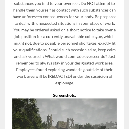
substances you find to your overseer. Do NOT attempt to
handle them yourself as contact with such substances can
have unforeseen consequences for your body. Be prepared
to deal with unexpected situations in your place of work.
You may be ordered asked on a short notice to take over a
job position for a currently unavailable colleague, which
might not, due to possible personnel shortages, exactly fit
your qualifications. Should such occasion arise, keep calm
and ask yourself: What would comrade overseer do? Just
remember to always stay in your designated work area.
Employees found exploring wandering outside of their
work area will be [REDACTED] under the suspicion of
espionage.
Screenshots: