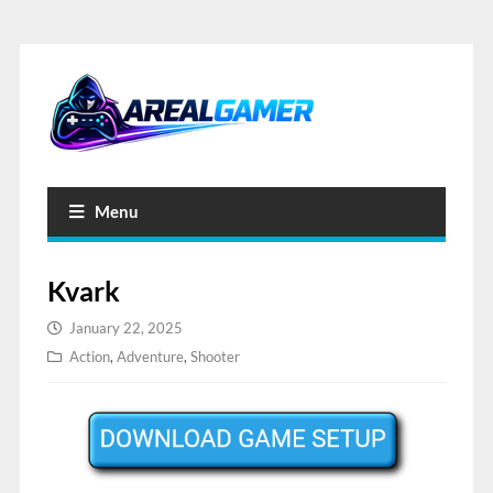
Menu
Kvark
January 22, 2025
Action
,
Adventure
,
Shooter