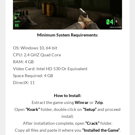
Minimum System Requirements:
OS: Windows 10, 64-bit
CPU: 2.4 GHZ Quad Core
RAM: 4 GB
Video Card: Intel HD 530 Or Equivalent
Space Required: 4 GB
DirectX: 11
How to Install:
Extract the game using
Winrar
or
7zip
.
Open
“Kvark”
folder, double click on
“Setup”
and proceed
install.
After installation complete, open
“Crack”
folder.
Copy all files and paste it where you
“Installed the Game”
.