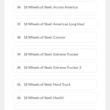
18 Wheels of Steel: Across America
16.
18 Wheels of Steel: American Long Haul
17.
18 Wheels of Steel: Convoy
18.
18 Wheels of Steel: Extreme Trucker
19.
18 Wheels of Steel: Extreme Trucker 2
20.
18 Wheels of Steel: Hard Truck
21.
18 Wheels of Steel: Haulin’
22.