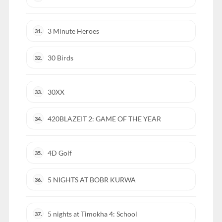
3 Minute Heroes
31.
30 Birds
32.
30XX
33.
420BLAZEIT 2: GAME OF THE YEAR
34.
4D Golf
35.
5 NIGHTS AT BOBR KURWA
36.
5 nights at Timokha 4: School
37.