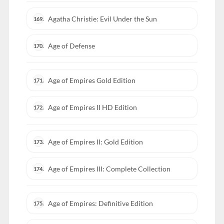
Agatha Christie: Evil Under the Sun
169.
Age of Defense
170.
Age of Empires Gold Edition
171.
Age of Empires II HD Edition
172.
Age of Empires II: Gold Edition
173.
Age of Empires III: Complete Collection
174.
Age of Empires: Definitive Edition
175.