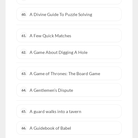
A Divine Guide To Puzzle Solving
60.
A Few Quick Matches
61.
A Game About Digging A Hole
62.
A Game of Thrones: The Board Game
63.
A Gentlemen’s Dispute
64.
A guard walks into a tavern
65.
A Guidebook of Babel
66.