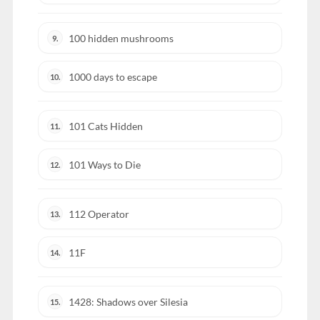
100 hidden mushrooms
9.
1000 days to escape
10.
101 Cats Hidden
11.
101 Ways to Die
12.
112 Operator
13.
11F
14.
1428: Shadows over Silesia
15.