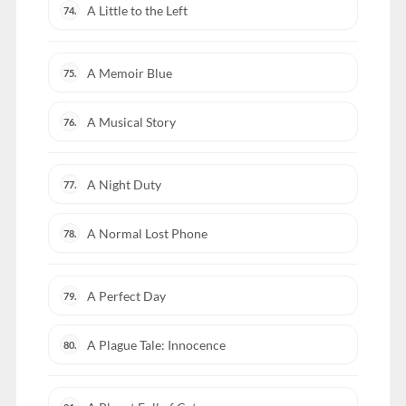
A Little to the Left
74.
A Memoir Blue
75.
A Musical Story
76.
A Night Duty
77.
A Normal Lost Phone
78.
A Perfect Day
79.
A Plague Tale: Innocence
80.