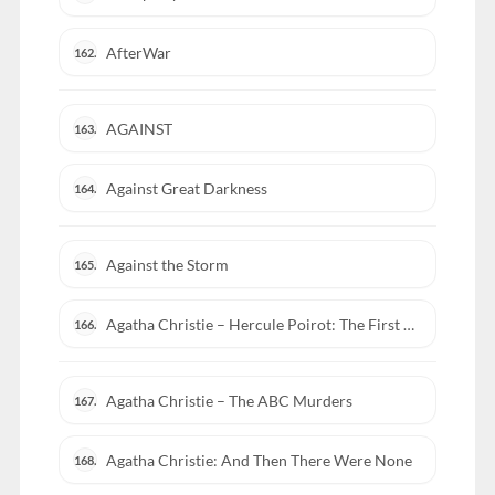
AfterWar
162.
AGAINST
163.
Against Great Darkness
164.
Against the Storm
165.
Agatha Christie – Hercule Poirot: The First Cases
166.
Agatha Christie – The ABC Murders
167.
Agatha Christie: And Then There Were None
168.