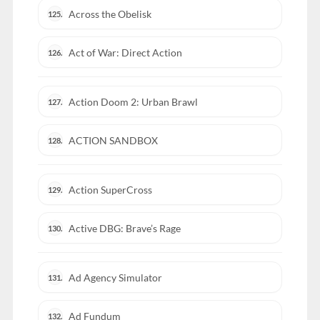
Across the Obelisk
125.
Act of War: Direct Action
126.
Action Doom 2: Urban Brawl
127.
ACTION SANDBOX
128.
Action SuperCross
129.
Active DBG: Brave’s Rage
130.
Ad Agency Simulator
131.
Ad Fundum
132.