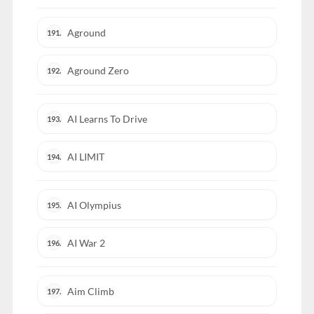
Aground
191.
Aground Zero
192.
AI Learns To Drive
193.
AI LIMIT
194.
AI Olympius
195.
AI War 2
196.
Aim Climb
197.