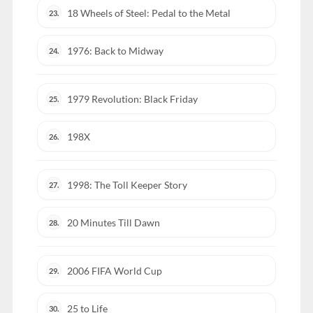
18 Wheels of Steel: Pedal to the Metal
23.
1976: Back to Midway
24.
1979 Revolution: Black Friday
25.
198X
26.
1998: The Toll Keeper Story
27.
20 Minutes Till Dawn
28.
2006 FIFA World Cup
29.
25 to Life
30.