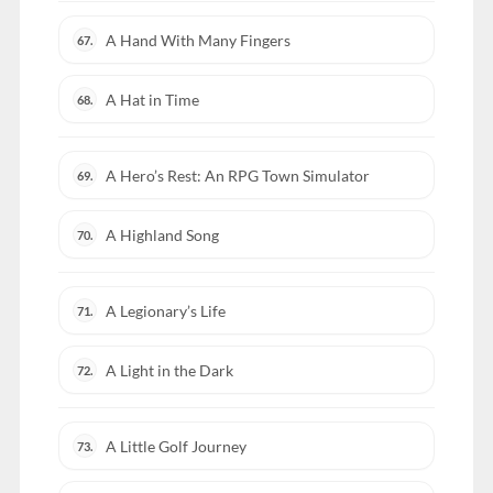
A Hand With Many Fingers
67.
A Hat in Time
68.
A Hero’s Rest: An RPG Town Simulator
69.
A Highland Song
70.
A Legionary’s Life
71.
A Light in the Dark
72.
A Little Golf Journey
73.