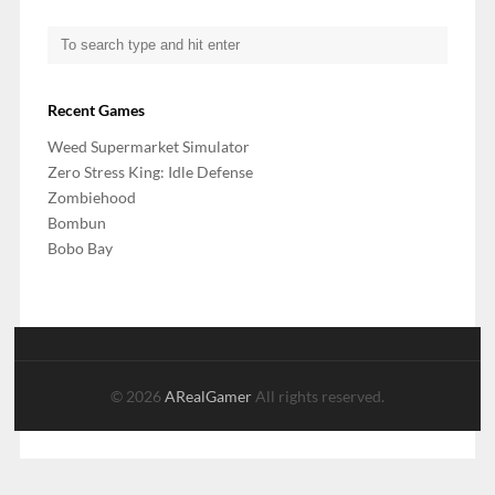
Recent Games
Weed Supermarket Simulator
Zero Stress King: Idle Defense
Zombiehood
Bombun
Bobo Bay
© 2026
ARealGamer
All rights reserved.