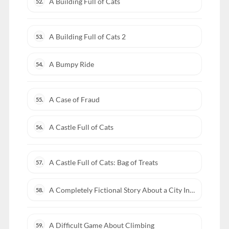
A Building Full of Cats
52.
A Building Full of Cats 2
53.
A Bumpy Ride
54.
A Case of Fraud
55.
A Castle Full of Cats
56.
A Castle Full of Cats: Bag of Treats
57.
A Completely Fictional Story About a City Inside a Whale
58.
A Difficult Game About Climbing
59.