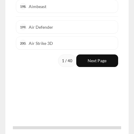
Aimbeast
198.
Air Defender
199.
Air Strike 3D
200.
Next Page
1 / 40