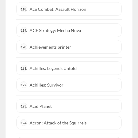
Ace Combat: Assault Horizon
118.
ACE Strategy: Mecha Nova
119.
Achievements printer
120.
Achilles: Legends Untold
121.
Achilles: Survivor
122.
Acid Planet
123.
Acron: Attack of the Squirrels
124.