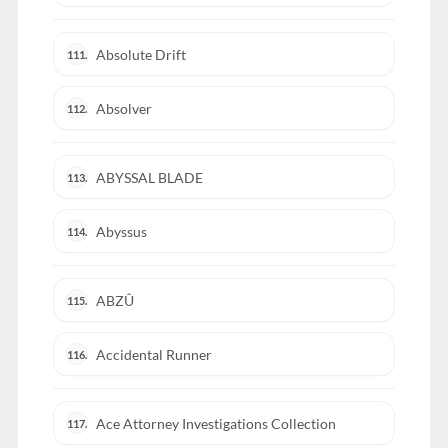
Absolute Drift
111.
Absolver
112.
ABYSSAL BLADE
113.
Abyssus
114.
ABZÛ
115.
Accidental Runner
116.
Ace Attorney Investigations Collection
117.