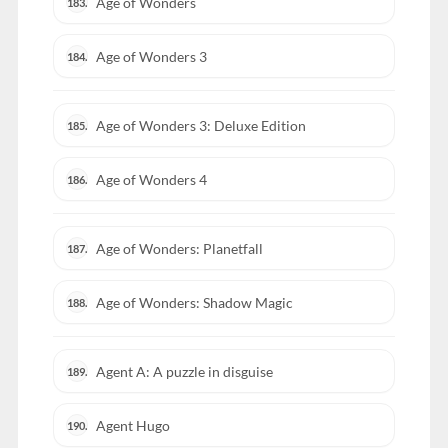
Age of Wonders
183.
Age of Wonders 3
184.
Age of Wonders 3: Deluxe Edition
185.
Age of Wonders 4
186.
Age of Wonders: Planetfall
187.
Age of Wonders: Shadow Magic
188.
Agent A: A puzzle in disguise
189.
Agent Hugo
190.