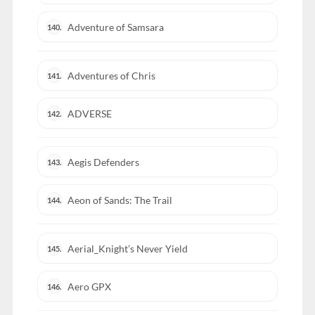
Adventure of Samsara
140.
Adventures of Chris
141.
ADVERSE
142.
Aegis Defenders
143.
Aeon of Sands: The Trail
144.
Aerial_Knight’s Never Yield
145.
Aero GPX
146.