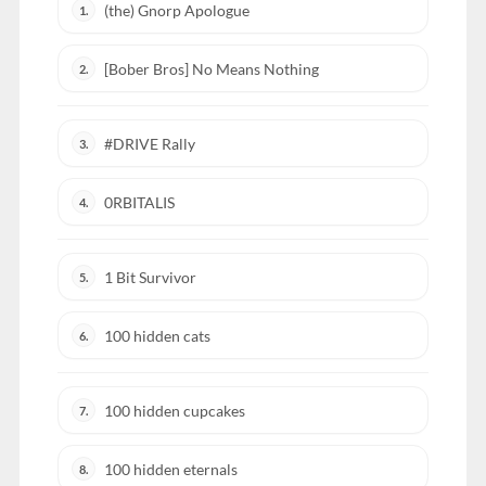
(the) Gnorp Apologue
1.
[Bober Bros] No Means Nothing
2.
#DRIVE Rally
3.
0RBITALIS
4.
1 Bit Survivor
5.
100 hidden cats
6.
100 hidden cupcakes
7.
100 hidden eternals
8.