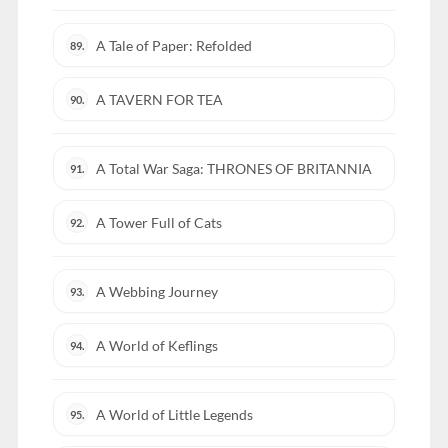
A Tale of Paper: Refolded
89.
A TAVERN FOR TEA
90.
A Total War Saga: THRONES OF BRITANNIA
91.
A Tower Full of Cats
92.
A Webbing Journey
93.
A World of Keflings
94.
A World of Little Legends
95.