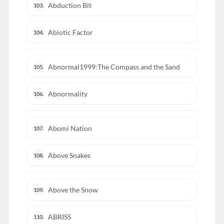
Abduction Bit
103.
Abiotic Factor
104.
Abnormal1999:The Compass and the Sand
105.
Abnormality
106.
Abomi Nation
107.
Above Snakes
108.
Above the Snow
109.
ABRISS
110.