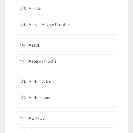
Aeruta
147.
Aery – A New Frontier
148.
Aestik
149.
Aeterna Noctis
150.
Aether & Iron
151.
Aethermancer
152.
AETHUS
153.