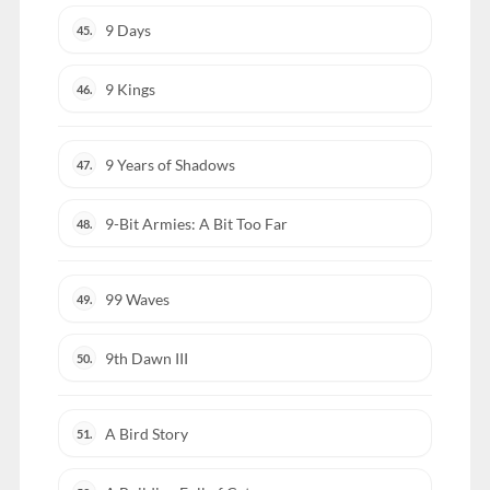
9 Days
45.
9 Kings
46.
9 Years of Shadows
47.
9-Bit Armies: A Bit Too Far
48.
99 Waves
49.
9th Dawn III
50.
A Bird Story
51.