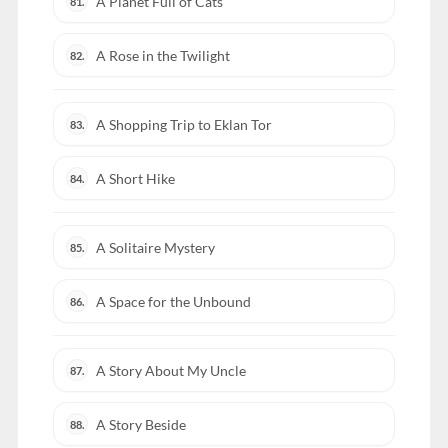
A Planet Full of Cats
81.
A Rose in the Twilight
82.
A Shopping Trip to Eklan Tor
83.
A Short Hike
84.
A Solitaire Mystery
85.
A Space for the Unbound
86.
A Story About My Uncle
87.
A Story Beside
88.