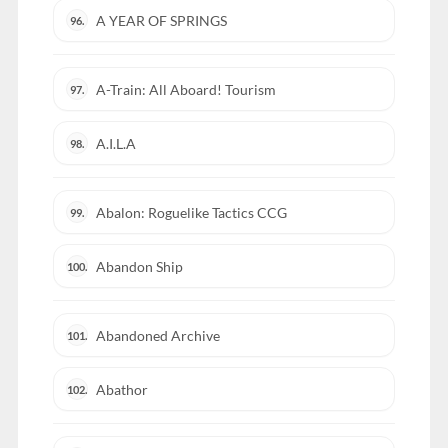
A YEAR OF SPRINGS
96.
A-Train: All Aboard! Tourism
97.
A.I.L.A
98.
Abalon: Roguelike Tactics CCG
99.
Abandon Ship
100.
Abandoned Archive
101.
Abathor
102.