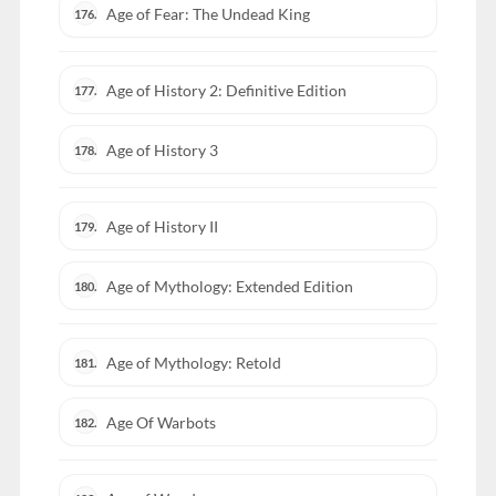
Age of Fear: The Undead King
176.
Age of History 2: Definitive Edition
177.
Age of History 3
178.
Age of History II
179.
Age of Mythology: Extended Edition
180.
Age of Mythology: Retold
181.
Age Of Warbots
182.