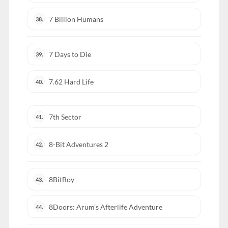
7 Billion Humans
38.
7 Days to Die
39.
7.62 Hard Life
40.
7th Sector
41.
8-Bit Adventures 2
42.
8BitBoy
43.
8Doors: Arum’s Afterlife Adventure
44.