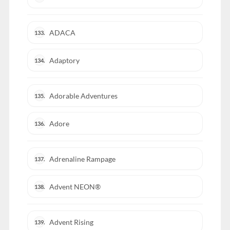
ADACA
133.
Adaptory
134.
Adorable Adventures
135.
Adore
136.
Adrenaline Rampage
137.
Advent NEON®
138.
Advent Rising
139.