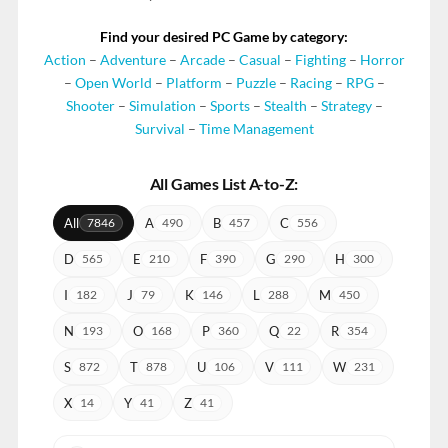
Find your desired PC Game by category:
Action
–
Adventure
–
Arcade
–
Casual
–
Fighting
–
Horror
–
Open World
–
Platform
–
Puzzle
–
Racing
–
RPG
–
Shooter
–
Simulation
–
Sports
–
Stealth
–
Strategy
–
Survival
–
Time Management
All Games List A-to-Z:
All
A
B
C
7846
490
457
556
D
E
F
G
H
565
210
390
290
300
I
J
K
L
M
182
79
146
288
450
N
O
P
Q
R
193
168
360
22
354
S
T
U
V
W
872
878
106
111
231
X
Y
Z
14
41
41