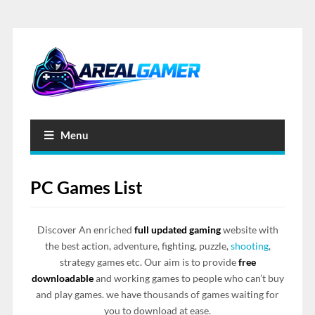
Menu
PC Games List
Discover An enriched
full updated gaming
website with
the best action, adventure, fighting, puzzle,
shooting
,
strategy games etc. Our aim is to provide
free
downloadable
and working games to people who can’t buy
and play games. we have thousands of games waiting for
you to download at ease.