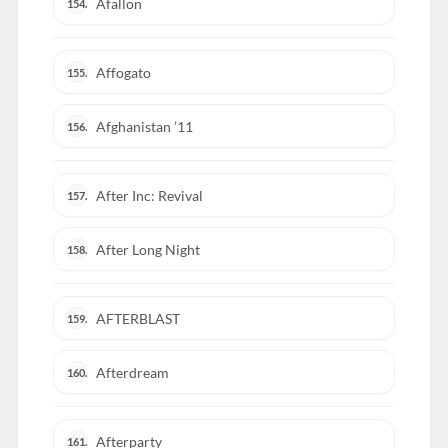
Afallon
154.
Affogato
155.
Afghanistan ’11
156.
After Inc: Revival
157.
After Long Night
158.
AFTERBLAST
159.
Afterdream
160.
Afterparty
161.