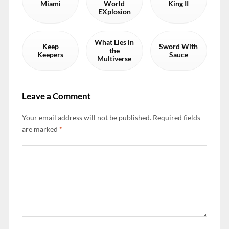
Miami
World
King II
EXplosion
What Lies in
Keep
Sword With
the
Keepers
Sauce
Multiverse
Leave a Comment
Your email address will not be published.
Required fields
are marked
*