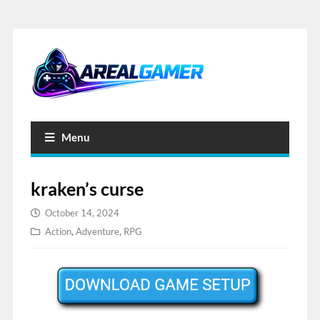
Menu
kraken’s curse
October 14, 2024
Action
,
Adventure
,
RPG