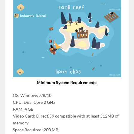
Minimum System Requirements:
OS: Windows 7/8/10
CPU: Dual Core 2 GHz
RAM: 4 GB
Video Card: DirectX 9 compatible with at least 512MB of
memory
Space Required: 200 MB