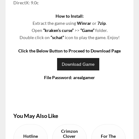
DirectX: 9.0c
How to Install:
Extract the game using
Winrar
or
7zip
.
Open
“kraken’s curse”
>>
“Game”
folder.
Double click on
“schat”
icon to play the game. Enjoy!
Click the Below Button to Proceed to Download Page
File Password: arealgamer
You May Also Like
Crimzon
Hotline
Clover
For The