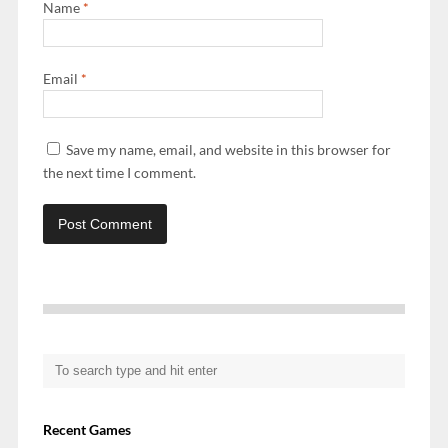
Name
*
Email
*
Save my name, email, and website in this browser for
the next time I comment.
Recent Games