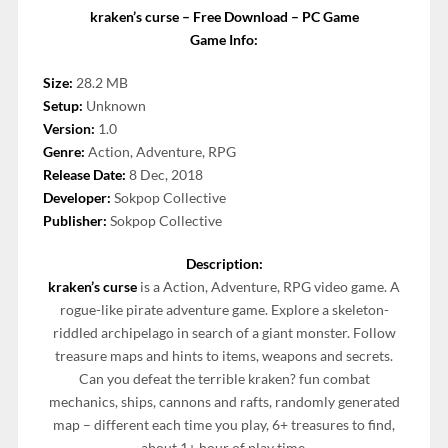
kraken’s curse – Free Download – PC Game
Game Info:
Size:
28.2 MB
Setup:
Unknown
Version:
1.0
Genre:
Action, Adventure, RPG
Release Date:
8 Dec, 2018
Developer:
Sokpop Collective
Publisher:
Sokpop Collective
Description:
kraken’s curse
is a Action, Adventure, RPG video game. A
rogue-like pirate adventure game. Explore a skeleton-
riddled archipelago in search of a giant monster. Follow
treasure maps and hints to items, weapons and secrets.
Can you defeat the terrible kraken? fun combat
mechanics, ships, cannons and rafts, randomly generated
map – different each time you play, 6+ treasures to find,
about 1+ hour of play time.