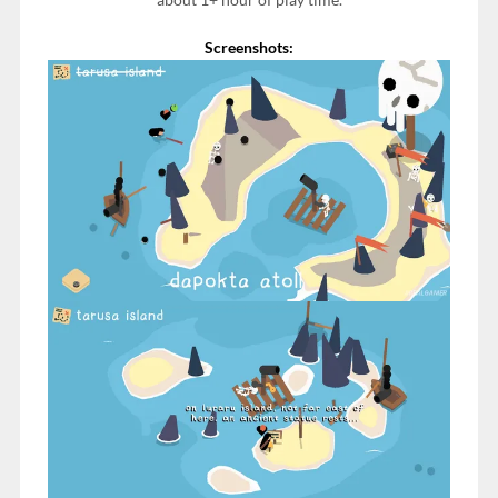
Screenshots: