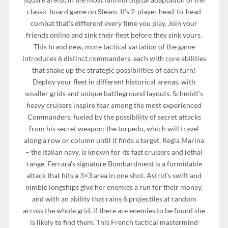
classic board game on Steam. It’s 2-player head-to-head
combat that’s different every time you play. Join your
friends online and sink their fleet before they sink yours.
This brand new, more tactical variation of the game
introduces 6 distinct commanders, each with core abilities
that shake up the strategic possibilities of each turn!
Deploy your fleet in different historical arenas, with
smaller grids and unique battleground layouts. Schmidt’s
heavy cruisers inspire fear among the most experienced
Commanders, fueled by the possibility of secret attacks
from his secret weapon: the torpedo, which will travel
along a row or column until it finds a target. Regia Marina
– the Italian navy, is known for its fast cruisers and lethal
range. Ferrara’s signature Bombardment is a formidable
attack that hits a 3×3 area in one shot. Astrid’s swift and
nimble longships give her enemies a run for their money,
and with an ability that rains 6 projectiles at random
across the whole grid, if there are enemies to be found she
is likely to find them. This French tactical mastermind