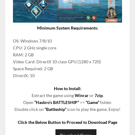
Minimum System Requirements:
OS: Windows 7/8/10
CPU: 2 GHz single core
RAM: 2 GB
Video Card: DirectX 10 class GPU [1280 x 720]
Space Required: 2 GB
DirectX: 10
How to Install:
Extract the game using
Winrar
or
7zip
.
Open
“Hasbro’s BATTLESHIP”
>>
“Game”
folder.
Double click on
“Battleship”
icon to play the game. Enjoy!
Click the Below Button to Proceed to Download Page