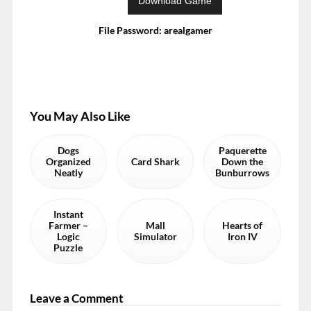
File Password: arealgamer
You May Also Like
Dogs
Paquerette
Organized
Card Shark
Down the
Neatly
Bunburrows
Instant
Farmer –
Mall
Hearts of
Logic
Simulator
Iron IV
Puzzle
Leave a Comment