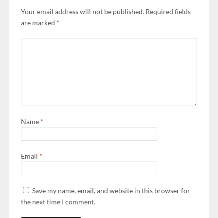
Your email address will not be published.
Required fields
are marked
*
Name
*
Email
*
Save my name, email, and website in this browser for
the next time I comment.