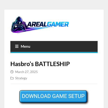
Menu
Hasbro’s BATTLESHIP
March 27, 2025
Strategy