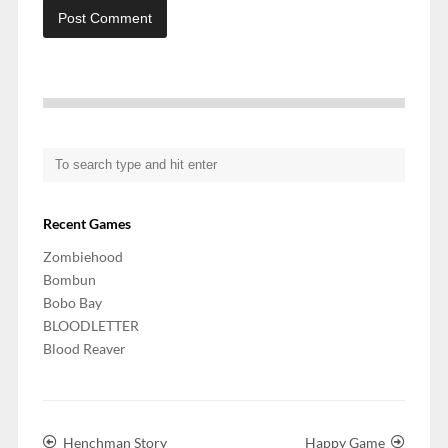
Recent Games
Zombiehood
Bombun
Bobo Bay
BLOODLETTER
Blood Reaver
Henchman Story
Happy Game