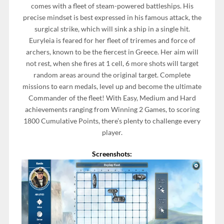
comes with a fleet of steam-powered battleships. His
precise mindset is best expressed in his famous attack, the
surgical strike, which will sink a ship in a single hit.
Euryleia is feared for her fleet of triremes and force of
archers, known to be the fiercest in Greece. Her aim will
not rest, when she fires at 1 cell, 6 more shots will target
random areas around the original target. Complete
missions to earn medals, level up and become the ultimate
Commander of the fleet! With Easy, Medium and Hard
achievements ranging from Winning 2 Games, to scoring
1800 Cumulative Points, there’s plenty to challenge every
player.
Screenshots: