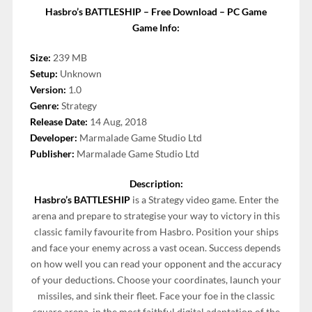
Hasbro’s BATTLESHIP – Free Download – PC Game
Game Info:
Size:
239 MB
Setup:
Unknown
Version:
1.0
Genre:
Strategy
Release Date:
14 Aug, 2018
Developer:
Marmalade Game Studio Ltd
Publisher:
Marmalade Game Studio Ltd
Description:
Hasbro’s BATTLESHIP
is a Strategy video game. Enter the
arena and prepare to strategise your way to victory in this
classic family favourite from Hasbro. Position your ships
and face your enemy across a vast ocean. Success depends
on how well you can read your opponent and the accuracy
of your deductions. Choose your coordinates, launch your
missiles, and sink their fleet. Face your foe in the classic
square arena, in the most faithful digital adaptation of the