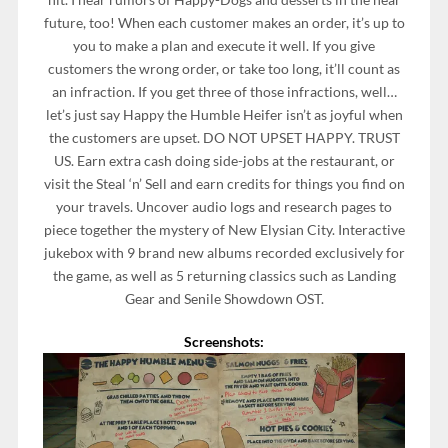
future, too! When each customer makes an order, it’s up to
you to make a plan and execute it well. If you give
customers the wrong order, or take too long, it’ll count as
an infraction. If you get three of those infractions, well…
let’s just say Happy the Humble Heifer isn’t as joyful when
the customers are upset. DO NOT UPSET HAPPY. TRUST
US. Earn extra cash doing side-jobs at the restaurant, or
visit the Steal ‘n’ Sell and earn credits for things you find on
your travels. Uncover audio logs and research pages to
piece together the mystery of New Elysian City. Interactive
jukebox with 9 brand new albums recorded exclusively for
the game, as well as 5 returning classics such as Landing
Gear and Senile Showdown OST.
Screenshots: