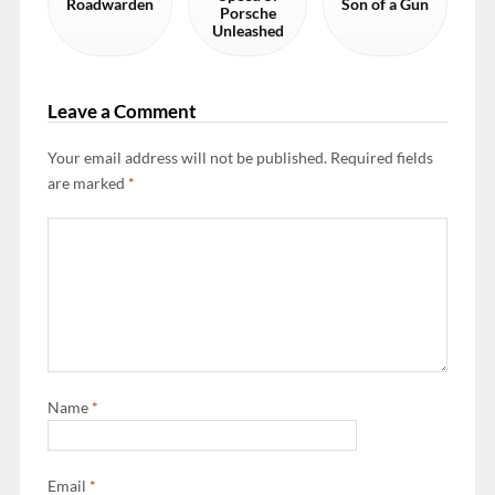
Roadwarden
Son of a Gun
Porsche
Unleashed
Leave a Comment
Your email address will not be published.
Required fields
are marked
*
Name
*
Email
*