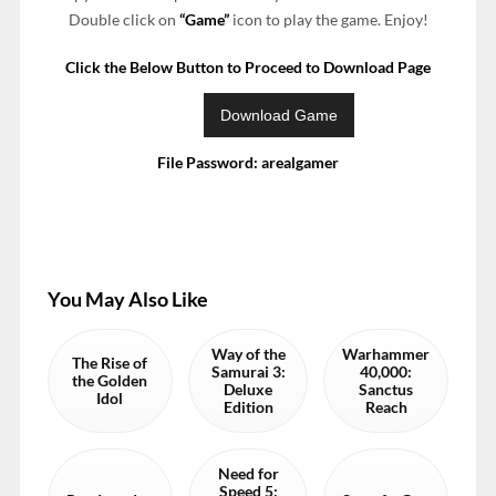
Double click on
“Game”
icon to play the game. Enjoy!
Click the Below Button to Proceed to Download Page
File Password: arealgamer
You May Also Like
Way of the
Warhammer
The Rise of
Samurai 3:
40,000:
the Golden
Deluxe
Sanctus
Idol
Edition
Reach
Need for
Speed 5: