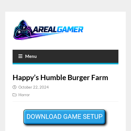
Menu
Happy’s Humble Burger Farm
October 22, 2024
Horror