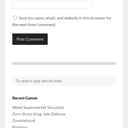
Save my name, email, and website in this browser for
the next time I comment.
Recent Games
Weed Supermarket Simulator
Zero Stress King: Idle Defense
Zombiehood
Bombun