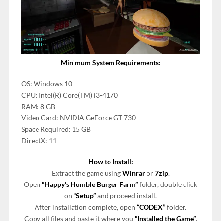
Minimum System Requirements:
OS: Windows 10
CPU: Intel(R) Core(TM) i3-4170
RAM: 8 GB
Video Card: NVIDIA GeForce GT 730
Space Required: 15 GB
DirectX: 11
How to Install:
Extract the game using
Winrar
or
7zip
.
Open
“Happy’s Humble Burger Farm”
folder, double click
on
“Setup”
and proceed install.
After installation complete, open
“CODEX”
folder.
Copy all files and paste it where you
“Installed the Game”
.