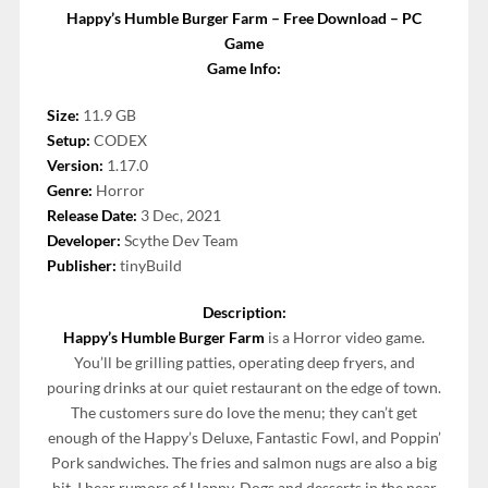
Happy’s Humble Burger Farm – Free Download – PC
Game
Game Info:
Size:
11.9 GB
Setup:
CODEX
Version:
1.17.0
Genre:
Horror
Release Date:
3 Dec, 2021
Developer:
Scythe Dev Team
Publisher:
tinyBuild
Description:
Happy’s Humble Burger Farm
is a Horror video game.
You’ll be grilling patties, operating deep fryers, and
pouring drinks at our quiet restaurant on the edge of town.
The customers sure do love the menu; they can’t get
enough of the Happy’s Deluxe, Fantastic Fowl, and Poppin’
Pork sandwiches. The fries and salmon nugs are also a big
hit. I hear rumors of Happy-Dogs and desserts in the near