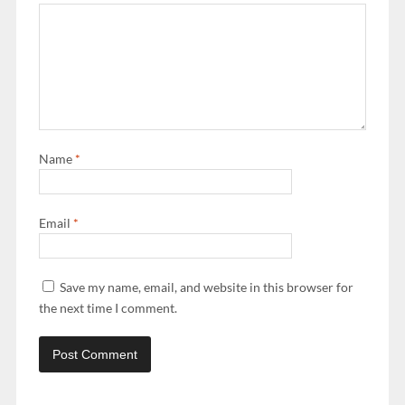
Name
*
Email
*
Save my name, email, and website in this browser for
the next time I comment.