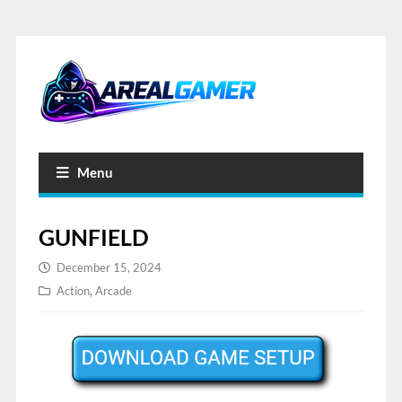
Menu
GUNFIELD
December 15, 2024
Action
,
Arcade