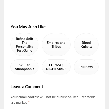
You May Also Like
Refind Self:
The
Empires and
Blood
Personality
Tribes
Knights
Test Game
SkullX:
EL PASO,
Pull Stay
Aibohphobia
NIGHTMARE
Leave a Comment
Your email address will not be published.
Required fields
are marked
*