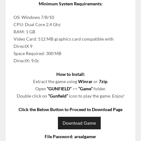
Minimum System Requirements:
OS: Windows 7/8/10
CPU: Dual Core 2.4 Ghz
RAM: 1 GB
Video Card: 512 MB graphics card compatible with
DirectX 9
Space Required: 300 MB
DirectX: 9.0c
How to Install:
Extract the game using
Winrar
or
7zip
.
Open
“GUNFIELD”
>>
“Game”
folder.
Double click on
“Gunfield”
icon to play the game. Enjoy!
Click the Below Button to Proceed to Download Page
File Password: arealgamer