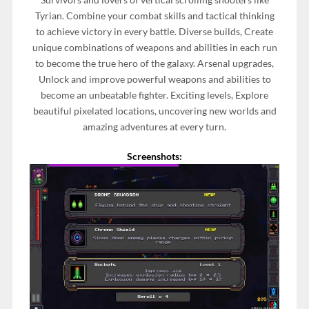
Tyrian. Combine your combat skills and tactical thinking
to achieve victory in every battle. Diverse builds, Create
unique combinations of weapons and abilities in each run
to become the true hero of the galaxy. Arsenal upgrades,
Unlock and improve powerful weapons and abilities to
become an unbeatable fighter. Exciting levels, Explore
beautiful pixelated locations, uncovering new worlds and
amazing adventures at every turn.
Screenshots: