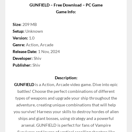
GUNFIELD – Free Download – PC Game
Game Info:
Size:
209 MB
Setup:
Unknown
Version:
1.0
Genre:
Action, Arcade
Release Date:
1 Nov, 2024
Developer:
Shiv
Publisher:
Shiv
Description:
GUNFIELD
is a Action, Arcade video game. Dive into epic
battles! Choose the perfect combinations of different
types of weapons and upgrade your ship throughout the
adventure, creating unique combinations that will help
you survive! Harness your skills to destroy hordes of alien
ships and giant bosses, using strategy and a powerful
arsenal. GUNFIELD is perfect for fans of Vampire
Survivors and lovers of vertical scrolling shooters like