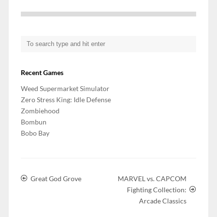
Recent Games
Weed Supermarket Simulator
Zero Stress King: Idle Defense
Zombiehood
Bombun
Bobo Bay
Great God Grove
MARVEL vs. CAPCOM
Fighting Collection:
Arcade Classics