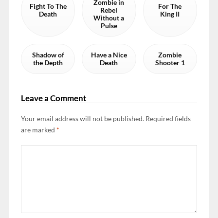
Zombie in
Fight To The
For The
Rebel
Death
King II
Without a
Pulse
Shadow of
Have a Nice
Zombie
the Depth
Death
Shooter 1
Leave a Comment
Your email address will not be published.
Required fields
are marked
*