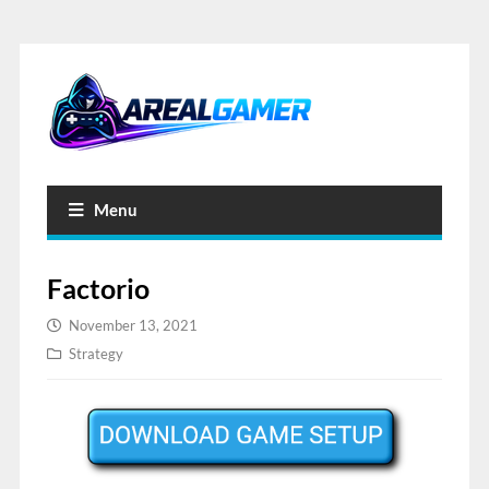
Menu
Factorio
November 13, 2021
Strategy