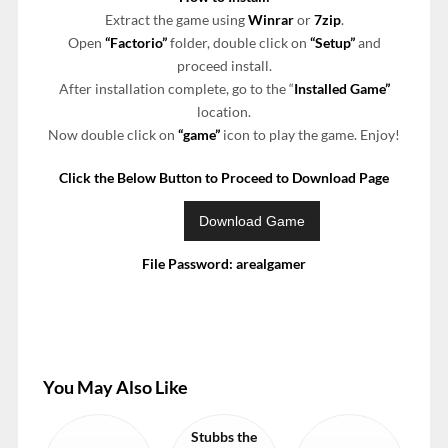
Extract the game using
Winrar
or
7zip
.
Open
“Factorio”
folder, double click on
“Setup”
and
proceed install.
After installation complete, go to the “
Installed Game”
location.
Now double click on
“game”
icon to play the game. Enjoy!
Click the Below Button to Proceed to Download Page
File Password: arealgamer
You May Also Like
Stubbs the