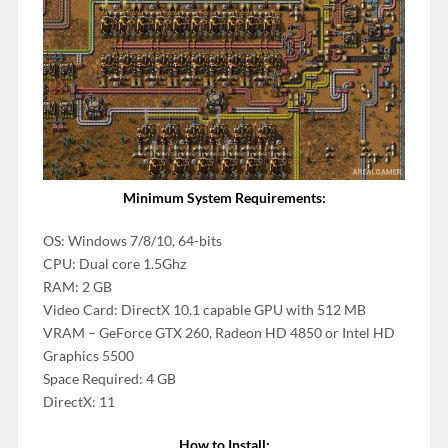
Minimum System Requirements:
OS: Windows 7/8/10, 64-bits
CPU: Dual core 1.5Ghz
RAM: 2 GB
Video Card: DirectX 10.1 capable GPU with 512 MB
VRAM – GeForce GTX 260, Radeon HD 4850 or Intel HD
Graphics 5500
Space Required: 4 GB
DirectX: 11
How to Install: