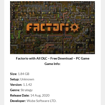
Factorio with All DLC – Free Download – PC Game
Game Info:
Size:
1.84 GB
Setup:
Unknown
Version:
1.1.42
Genre:
Strategy
Release Date:
14 Aug, 2020
Developer:
Wube Software LTD.