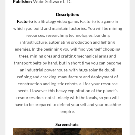
Publisher:
Wube Software LTD.
Description:
Factorio
is a Strategy video game. Factorio is a game in
which you build and maintain factories. You will be mining
resources, researching technologies, building
infrastructure, automating production and fighting
enemies. In the beginning you will find yourself chopping
trees, mining ores and crafting mechanical arms and
transport belts by hand, but in short time you can become
an industrial powerhouse, with huge solar fields, oil
refining and cracking, manufacture and deployment of
construction and logistic robots, all for your resource
needs. However this heavy exploitation of the planet’s
resources does not sit nicely with the locals, so you will
have to be prepared to defend yourself and your machine
empire.
Screenshots: