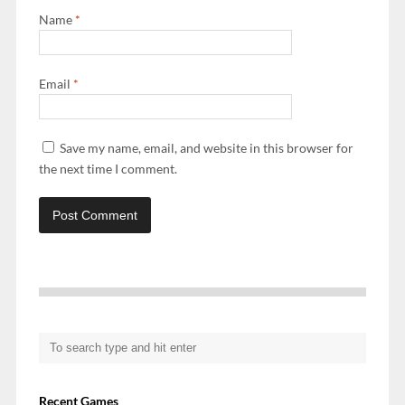
Name
*
Email
*
Save my name, email, and website in this browser for
the next time I comment.
Recent Games