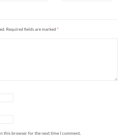
ed.
Required fields are marked
*
n this browser for the next time I comment.