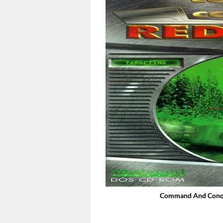
Command And Conque