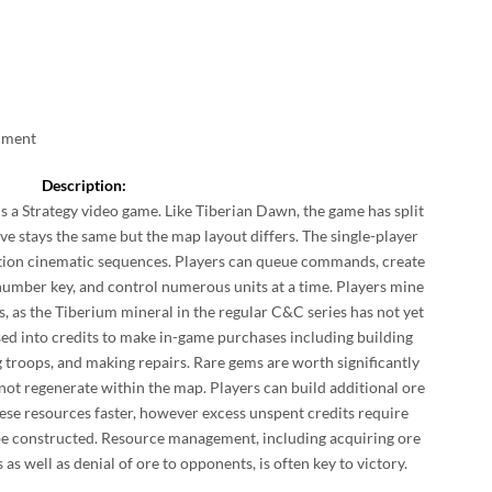
inment
Description:
is a Strategy video game. Like Tiberian Dawn, the game has split
ve stays the same but the map layout differs. The single-player
tion cinematic sequences. Players can queue commands, create
 number key, and control numerous units at a time. Players mine
s, as the Tiberium mineral in the regular C&C series has not yet
sed into credits to make in-game purchases including building
g troops, and making repairs. Rare gems are worth significantly
 not regenerate within the map. Players can build additional ore
hese resources faster, however excess unspent credits require
an be constructed. Resource management, including acquiring ore
 as well as denial of ore to opponents, is often key to victory.