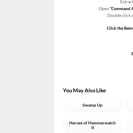
Extrac
Open
“Command An
Double click
Click the Bel
You May Also Like
Swamp Up
Heroes of Hammerwatch
II