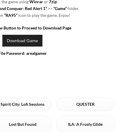
t the game using
Winrar
or
7zip
.
d Conquer: Red Alert 1”
>>
“Game”
folder.
 on
“RA95”
icon to play the game. Enjoy!
ow Button to Proceed to Download Page
File Password: arealgamer
Spirit City: Lofi Sessions
QUESTER
Lost But Found
ILA: A Frosty Glide