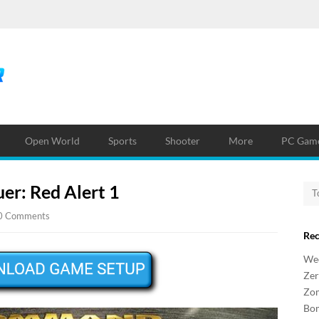
Open World
Sports
Shooter
More
PC Game
r: Red Alert 1
0 Comments
Re
Wee
Zer
Zo
Bo