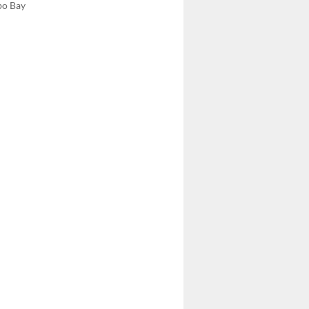
bo Bay