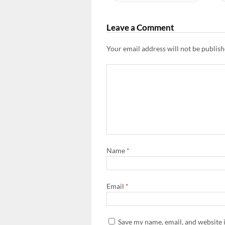
Leave a Comment
Your email address will not be publish
Name
*
Email
*
Save my name, email, and website i