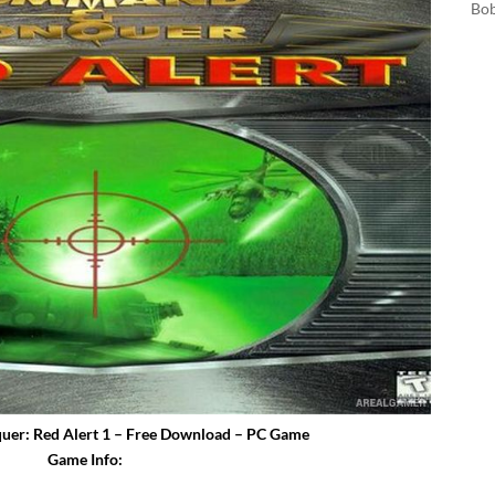
Bo
r: Red Alert 1 – Free Download – PC Game
Game Info: