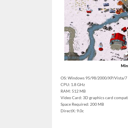
Min
OS: Windows 95/98/2000/XP/Vista/7
CPU: 1.8 GHz
RAM: 512 MB
Video Card: 3D graphics card compati
Space Required: 200 MB
DirectX: 9.0c