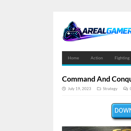
Home
Action
Fighting
Command And Conque
July 19, 2023
Strategy