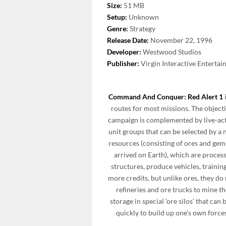
Size:
51 MB
Setup:
Unknown
Genre:
Strategy
Release Date:
November 22, 1996
Developer:
Westwood Studios
Publisher:
Virgin Interactive Enterta
Command And Conquer: Red Alert 1
routes for most missions. The objecti
campaign is complemented by live-ac
unit groups that can be selected by a
resources (consisting of ores and gem
arrived on Earth), which are proces
structures, produce vehicles, trainin
more credits, but unlike ores, they do
refineries and ore trucks to mine t
storage in special ‘ore silos’ that c
quickly to build up one’s own forces