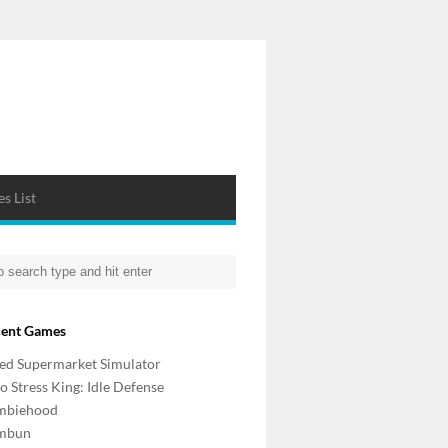
s List
cent Games
d Supermarket Simulator
o Stress King: Idle Defense
mbiehood
mbun