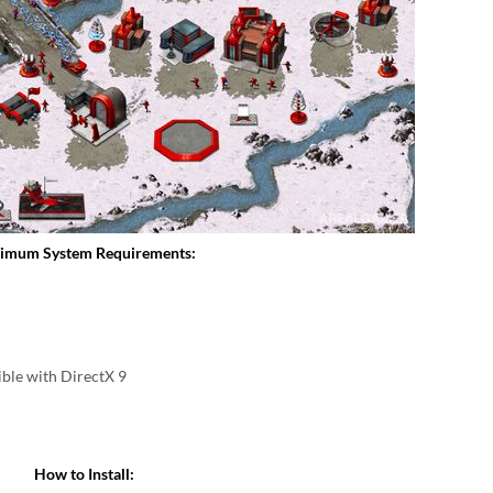
imum System Requirements:
ble with DirectX 9
How to Install: