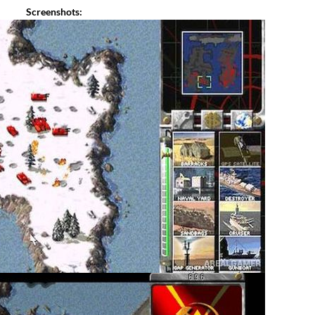
Screenshots: